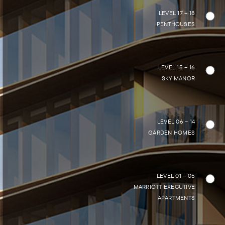
LEVEL 17 – 18
PENTHOUSES
LEVEL 15 – 16
SKY MANOR
LEVEL 06 – 14
GARDEN HOMES
LEVEL 01 – 05
MARRIOTT EXECUTIVE
APARTMENTS