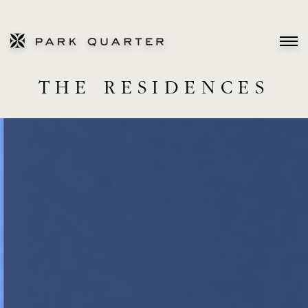
THE RESIDENCES