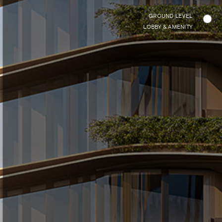
GROUND LEVEL
LOBBY & AMENITY